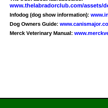
www.thelabradorclub.com/asset
Infodog (dog show information):
www.in
Dog Owners Guide:
www.canismajor.co
Merck Veterinary Manual:
www.merckve