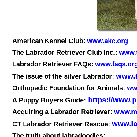
American Kennel Club:
www.akc.org
The Labrador Retriever Club Inc.:
www.t
Labrador Retriever FAQs:
www.faqs.org
www.t
The issue of the silver Labrador:
Orthopedic Foundation for Animals:
ww
https://www.ps
A Puppy Buyers Guide:
Acquiring a Labrador Retriever:
www.mj
www.la
CT Labrador Retriever Rescue:
The truth about labradoodles: