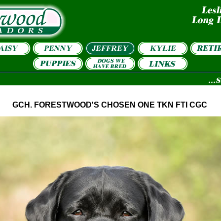
GCH. FORESTWOOD'S CHOSEN ONE TKN FTI CGC